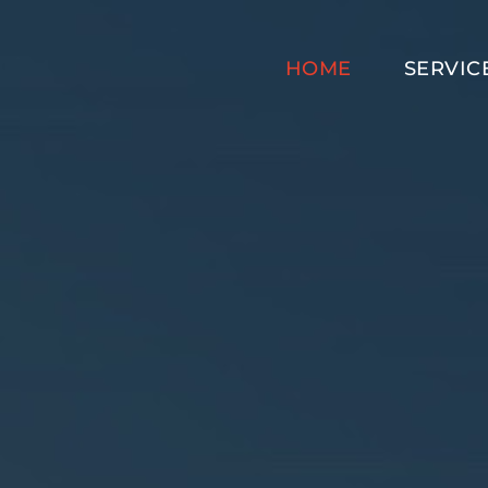
HOME
SERVIC