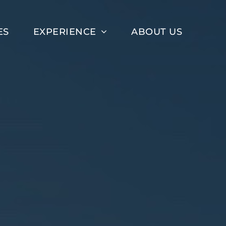
ES
EXPERIENCE
ABOUT US