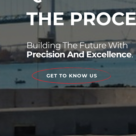
THE PROCE
Building The Future With
Precision And Excellence
.
GET TO KNOW US