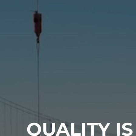
QUALITY IS