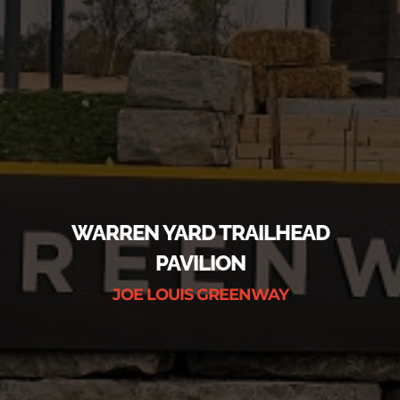
WARREN YARD TRAILHEAD
PAVILION
JOE LOUIS GREENWAY