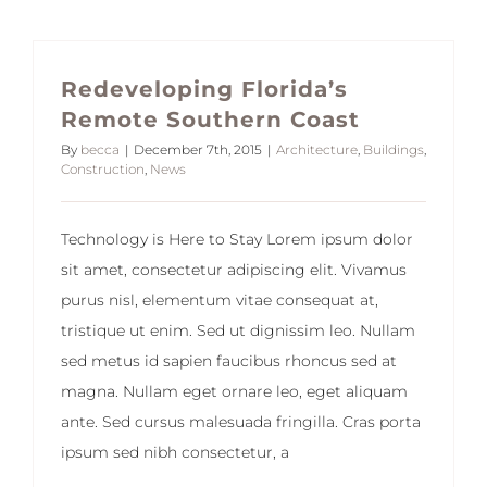
Redeveloping Florida’s
Remote Southern Coast
By
becca
|
December 7th, 2015
|
Architecture
,
Buildings
,
Construction
,
News
Technology is Here to Stay Lorem ipsum dolor
sit amet, consectetur adipiscing elit. Vivamus
purus nisl, elementum vitae consequat at,
tristique ut enim. Sed ut dignissim leo. Nullam
sed metus id sapien faucibus rhoncus sed at
magna. Nullam eget ornare leo, eget aliquam
ante. Sed cursus malesuada fringilla. Cras porta
ipsum sed nibh consectetur, a