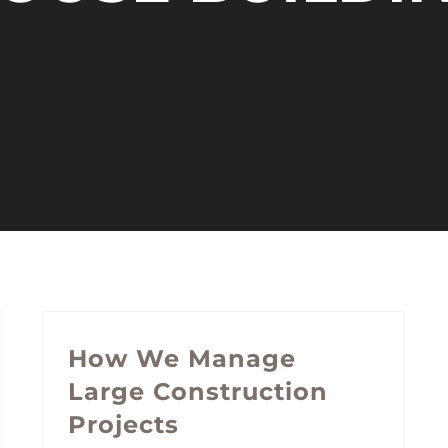
How We Manage
Large Construction
Projects