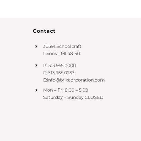
Contact
30591 Schoolcraft
Livonia, MI 48150
P: 313.965.0000
F: 313.965.0253
E:info@brixcorporation.com
Mon – Fri 8.00 – 5.00
Saturday – Sunday CLOSED