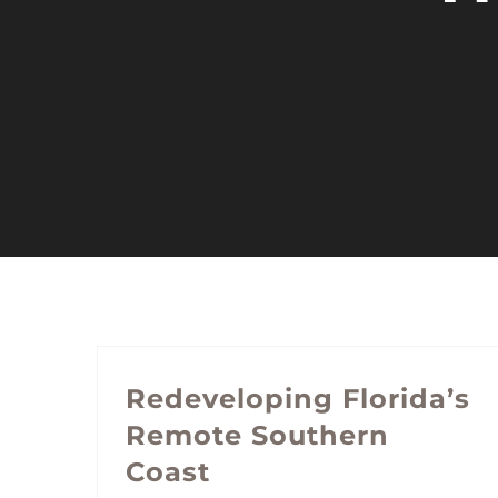
Redeveloping Florida’s
Remote Southern
Coast