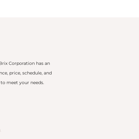
Brix Corporation has an
nce, price, schedule, and
n to meet your needs.
.