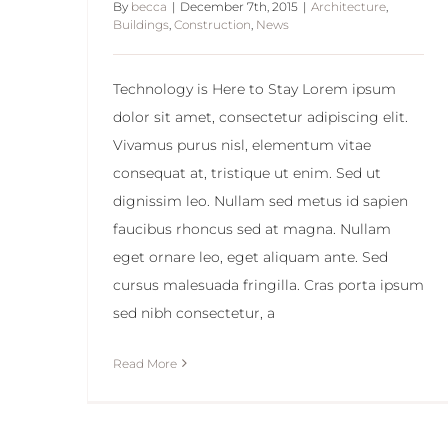
By
becca
|
December 7th, 2015
|
Architecture
,
Buildings
,
Construction
,
News
Technology is Here to Stay Lorem ipsum
dolor sit amet, consectetur adipiscing elit.
Vivamus purus nisl, elementum vitae
consequat at, tristique ut enim. Sed ut
dignissim leo. Nullam sed metus id sapien
faucibus rhoncus sed at magna. Nullam
eget ornare leo, eget aliquam ante. Sed
cursus malesuada fringilla. Cras porta ipsum
sed nibh consectetur, a
Read More