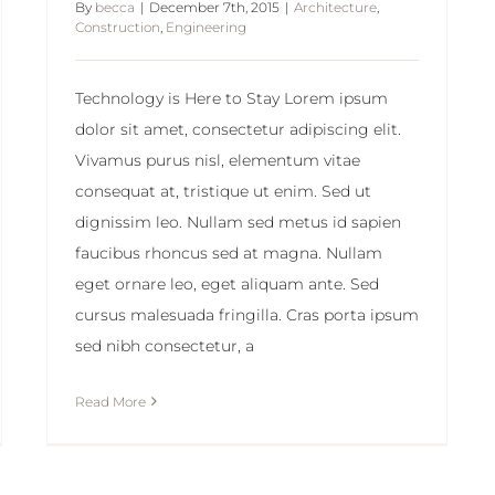
By
becca
|
December 7th, 2015
|
Architecture
,
Construction
,
Engineering
Technology is Here to Stay Lorem ipsum
dolor sit amet, consectetur adipiscing elit.
Vivamus purus nisl, elementum vitae
consequat at, tristique ut enim. Sed ut
dignissim leo. Nullam sed metus id sapien
faucibus rhoncus sed at magna. Nullam
eget ornare leo, eget aliquam ante. Sed
cursus malesuada fringilla. Cras porta ipsum
sed nibh consectetur, a
Read More