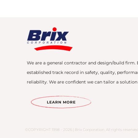
We are a general contractor and design/build firm. 
established track record in safety, quality, performa
reliability. We are confident we can tailor a solutio
LEARN MORE
©COPYRIGHT 1998 - 2026 | Brix Corporation. All rights reserved