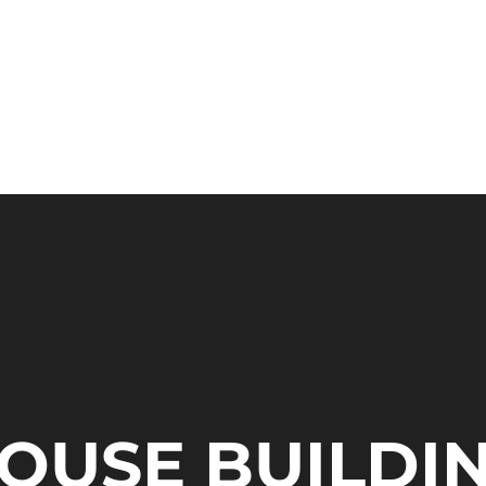
HOME
SERVIC
OUSE BUILDI