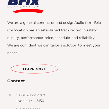
We are a general contractor and design/build firm. Brix
Corporation has an established track record in safety,
quality, performance, price, schedule, and reliability.
We are confident we can tailor a solution to meet your
needs.
LEARN MORE
Contact
30591 Schoolcraft
Livonia, MI 48150